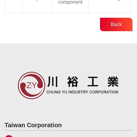
component
Back
Taiwan Corporation