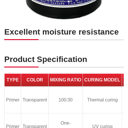
Excellent moisture resistance
Product Specification
TYPE
COLOR
MIXING RATIO
CURING MODEL
Primer
100:30
Thermal curing
One-
Primer
UV curing
1